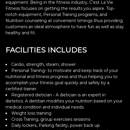
equipment. Being in the fitness industry, C'est La Vie
Fitness focuses on getting the results you aspire. Top-
notch equipment, Personal Traning programs, and
Nutrition counseling at convenient timings thus providing
customers an ideal atmosphere to have fun as well as stay
healthy and fit.
FACILITIES INCLUDES
Cardio, strength, steam, shower
Personal Traning- to motivate and keep track of your
nutritional and fitness progress and thus helping you to
accomplish your fitness goal quickly and safely by a
certified trainer.
Registered dietician - A dietician is an expert in
dietetics. A dietitian modifies your nutrition based on your
medical condition and individual needs.
Weight loss training
Cross Traning, group exercises sessions
Daily lockers, Parking facility, power back up