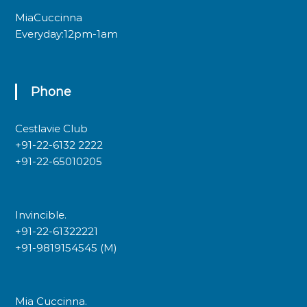
MiaCuccinna
Everyday:12pm-1am
Phone
Cestlavie Club
+91-22-6132 2222
+91-22-65010205
Invincible.
+91-22-61322221
+91-9819154545 (M)
Mia Cuccinna.