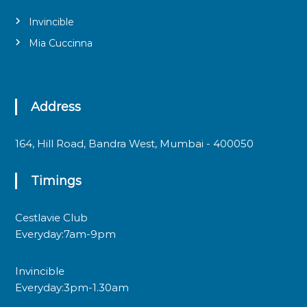
Invincible
Mia Cuccinna
Address
164, Hill Road, Bandra West, Mumbai - 400050
Timings
Cestlavie Club
Everyday:7am-9pm
Invincible
Everyday:3pm-1.30am