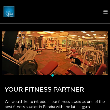
C
'
e
s
t
L
a
V
i
e
YOUR FITNESS PARTNER
We would like to introduce our fitness studio as one of the
best fitness studios in Bandra with the latest gym