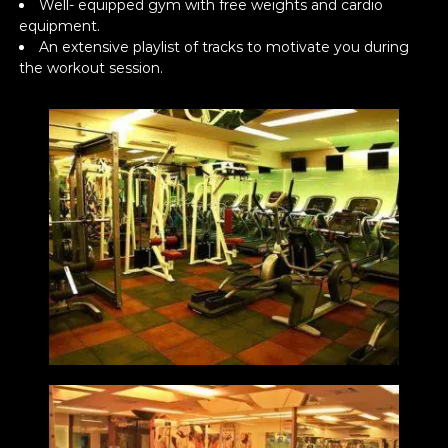
Well- equipped gym with free weights and cardio
equipment.
An extensive playlist of tracks to motivate you during
the workout session.