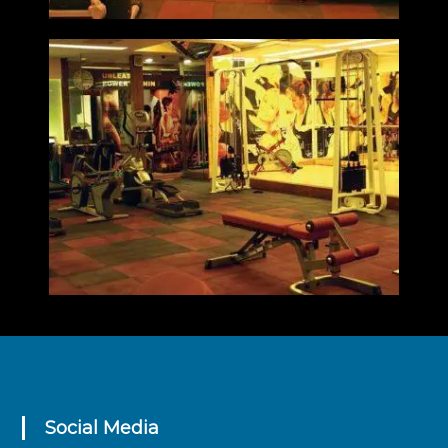
Social Media